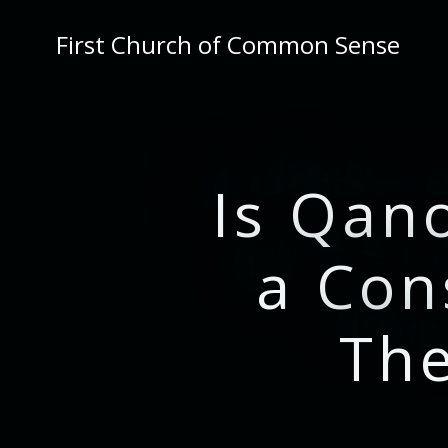
Skip
to
First Church of Common Sense
content
Is Qan
a Con
Th