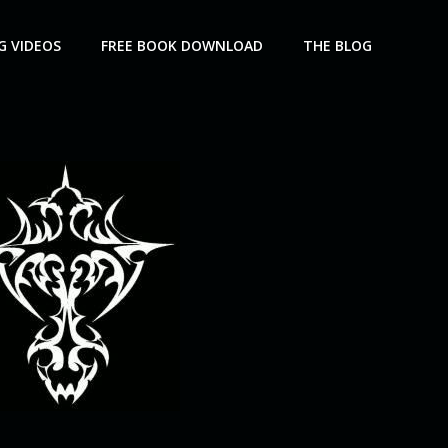
G VIDEOS
FREE BOOK DOWNLOAD
THE BLOG