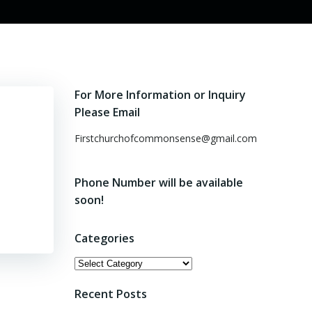
For More Information or Inquiry
Please Email
Firstchurchofcommonsense@gmail.com
Phone Number will be available
soon!
Categories
Categories
Recent Posts