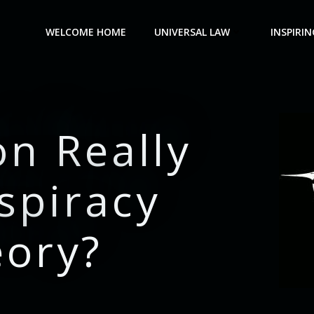
WELCOME HOME
UNIVERSAL LAW
INSPIRIN
on Really
spiracy
eory?